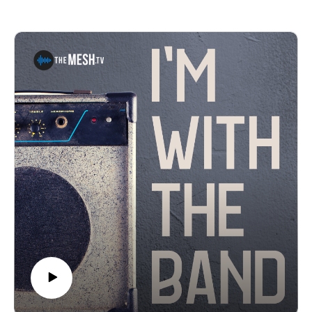
The Last Waltz Shows*, and what the "Jamily" has
been able to do for the community and hospitals around
the country.*Producers Note: Because of new COVID-
19 restrictions, this show has been changed to a live
stream only event Nov. 27, 2020 at 2pm*See Privacy
Policy at https://art19.com/privacy and California
Privacy Notice at https://art19.com/privacy#do-not-sell-
my-info.