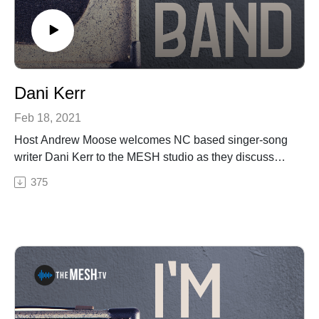
Dani Kerr
Feb 18, 2021
Host Andrew Moose welcomes NC based singer-song
writer Dani Kerr to the MESH studio as they discuss
Dani's new music, playing shows during COVID, her
375
famous hat and their hometown Statesville, NC's music
scene. Also included, Dani plays three of her original
songs live during this episode.See Privacy Policy at
https://art19.com/privacy and California Privacy Notice
at https://art19.com/privacy#do-not-sell-my-info.