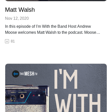
Matt Walsh
Nov 12, 2020
In this episode of I'm With the Band Host Andrew
Moose welcomes Matt Walsh to the podcast. Moose
and Matt talk about Matt's new album "Burnt Out Soul",
81
the closing of Bourbon Street Alley (and subsequent
documentary) and his music videos. We also get a
Buddy Hardwood update! The Right Bar on the Wrong
Side of the Tracks: The Bourbon Street Alley Bar
StoryBuy "Burnt Out Soul" Here!See Privacy Policy at
https://art19.com/privacy and California Privacy Notice
at https://art19.com/privacy#do-not-sell-my-info.