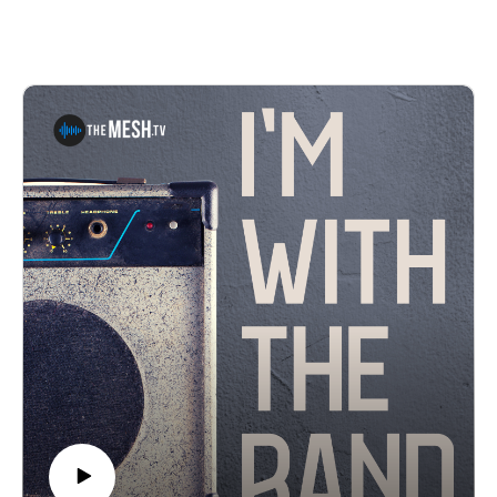
different musical outfits that range from bluegrass to
psychedelic jam bands. Steven's current projects
include Coddle Creek, The Local Boys, The Broad
Pickups, and from time to time, Moose & Friends. This
episode is full of laughs and great music.Find links to
the music in the episode here: The Broad Pickups, The
Local Boys, Coddle Creek, Hunter McBride and Steven
Davidson Live.See Privacy Policy at
https://art19.com/privacy and California Privacy Notice
at https://art19.com/privacy#do-not-sell-my-info.