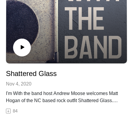
Shattered Glass
Nov 4, 2020
I'm With the band host Andrew Moose welcomes Matt
Hogan of the NC based rock outfit Shattered Glass.
Moose and Matt talk Shattered Glass music and
84
influences, the Western NC music scene, the band's
journey to where they are now and what's up next.Join
the Shattered Glass Facebook Group here!Check out