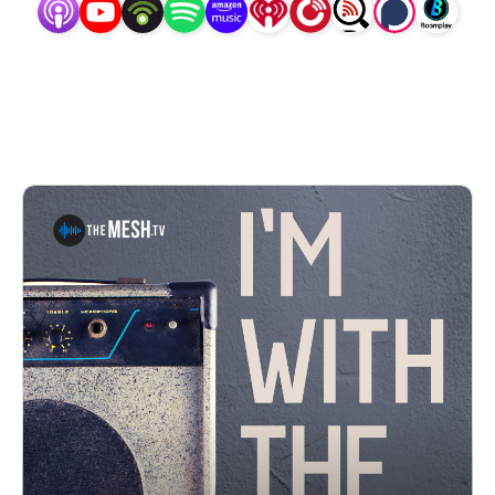
artists you want to hear... ’cause everyone has a little 
”groupie” in them.