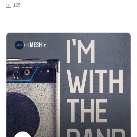
Brian and Moose talk about the band, their most recent
165
albums "Knot Suite" & "Be the Light" and the Mantras
own yearly festival, Mantrabash. See Privacy Policy at
https://art19.com/privacy and California Privacy Notice
at https://art19.com/privacy#do-not-sell-my-info.