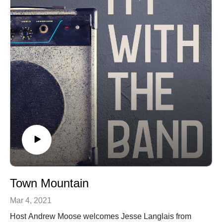
Town Mountain
Mar 4, 2021
Host Andrew Moose welcomes Jesse Langlais from