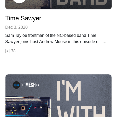
Time Sawyer
Dec 3, 2020
Sam Tayloe frontman of the NC-based band Time
Sawyer joins host Andrew Moose in this episode of I'm
With the Band. Sam and Moose discuss Time Sawyer's
78
new album "Mountain Howdy", the Sam on Sunday
Livestream series, Reevestock Music Festival, the
Reeves Theater, and their mutual love of Todd
Snider.Check out Time Sawyer here!Reevestock Music
FestivalReeves TheaterSee Privacy Policy at
https://art19.com/privacy and California Privacy Notice
at https://art19.com/privacy#do-not-sell-my-info.