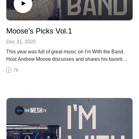
Moose’s Picks Vol.1
Dec 31, 2020
This year was full of great music on I'm With the Band.
Host Andrew Moose discusses and shares his favorite
songs from the guests on the show in 2020.Thanks
76
again to Midwood Entertainment and Codex Sound for
being partners with I'm With Band and the MESH in
2020!Moose's Picks Vol.1 Includes:Time Sawyer's
Lonely's a Heartbreakers DreamThe Tan and Sober
Gentlemen's Cold Chicken SkinChatham County Line's
Station to StationDowntown Abby & The Echoes' Roll
with MeBig Something's TimebombDarin & Brooke
Aldridge's EmmylouSee Privacy Policy at
https://art19.com/privacy and California Privacy Notice