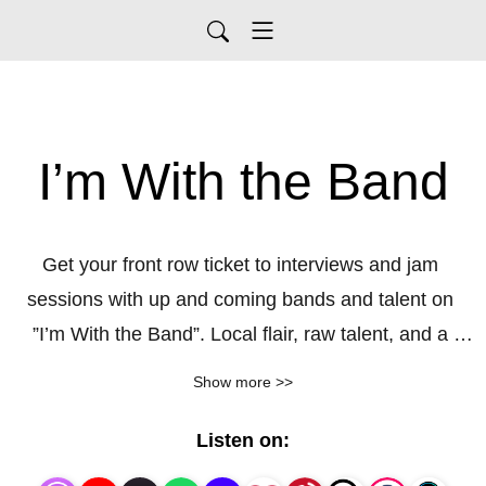
I’m With the Band
Get your front row ticket to interviews and jam 
sessions with up and coming bands and talent on 
”I’m With the Band”. Local flair, raw talent, and a 
passion for music are what our guests bring to the 
Show more >>
table. Get a sneak peak of a performance and find 
out what really motivates them for success in the 
Listen on:
music industry. Follow along as we bring you the 