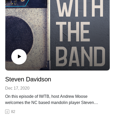
at https://art19.com/privacy#do-not-sell-my-info.
Steven Davidson
Dec 17, 2020
On this episode of IWTB, host Andrew Moose
welcomes the NC based mandolin player Steven
Davidson onto the podcast. Steven in his musical
82
career has toured the country playing music with