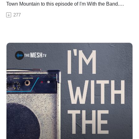
Town Mountain to this episode of I'm With the Band.
Moose and Jesse talk all things Town Mountain
277
including writing with Tyler Childers, breathing new life
into a Bruce Springsteen song, their love for Jerry
Garcia and Merlefest and the new album that is in the
works.See Privacy Policy at https://art19.com/privacy
and California Privacy Notice at
https://art19.com/privacy#do-not-sell-my-info.