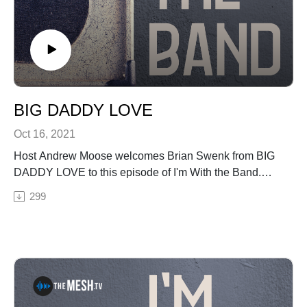
BIG DADDY LOVE
Oct 16, 2021
Host Andrew Moose welcomes Brian Swenk from BIG
DADDY LOVE to this episode of I'm With the Band.
Moose & Brian talk about the upcoming BDL show
299
(Saturday, Oct. 23 2021) at the new venue music venue
in Hickory, NC the hum, Floydfest, and BIG DADDY
SOMETHING.See Privacy Policy at
https://art19.com/privacy and California Privacy Notice
at https://art19.com/privacy#do-not-sell-my-info.