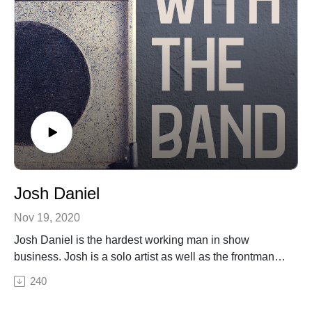
Josh Daniel
Nov 19, 2020
Josh Daniel is the hardest working man in show
business. Josh is a solo artist as well as the frontman
for Big Daddy Love, Josh Daniel's Grateful Band and
240
others. Josh joins Host Andrew Moose in this episode
of I'm With the Band to talk about his daily live streams,