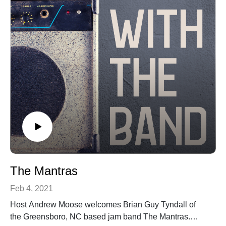
The Mantras
Feb 4, 2021
Host Andrew Moose welcomes Brian Guy Tyndall of
the Greensboro, NC based jam band The Mantras.